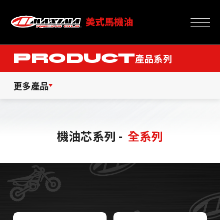
PRODUCT
產品系列
更多產品
機油芯系列 -
全系列