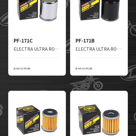
PF-171C
PF-171B
ELECTRA ULTRA ROADKING SCREAMIN STREETGLIDE FREEWHEELER HERITAGE FATBOY DYNA BLACKLINE BREAKOUT NIGHTTRAIN
ELECTRA ULTRA ROADKING SCREAMIN STREETGLIDE FREEWHEELER HERITAGE FATBOY DYNA BLACKLINE BREAKOUT NIGHTTRAIN
MORE
MORE