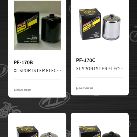
PF-170C
PF-170B
XL SPORTSTER ELECTRAGLIDE ROADKING SOFTAIL FATBOY TOURGLIDE ROADGLIDE LOWRIDER SUPERGLIDE
XL SPORTSTER ELECTRAGLIDE ROADKING SOFTAIL FATBOY TOURGLIDE ROADGLIDE LOWRIDER SUPERGLIDE
MORE
MORE