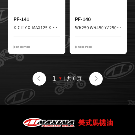
PF-141
PF-140
X-CITY X-MAX125 X-MAX300 WR125 YZF-R125 XG250
WR250 WR450 YZ250 YZ450 MT125 YZF-R125 XT250 YBR250 X-MAX125
MORE
MORE
｜
共 6 頁